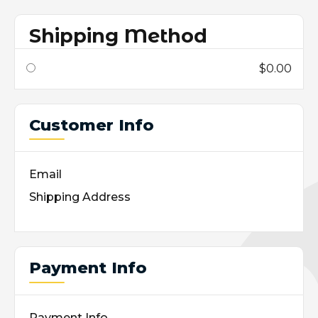
Shipping Method
$0.00
Customer Info
Email
Shipping Address
Payment Info
Payment Info