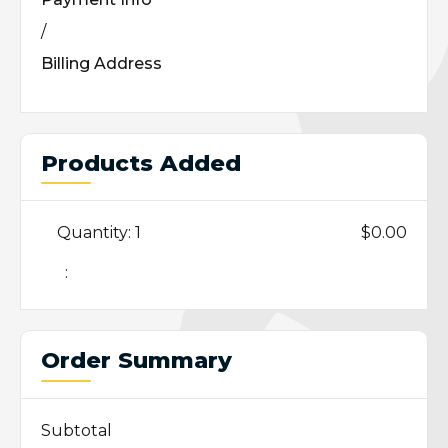
/
Billing Address
Products Added
Quantity: 
1
$0.00
:
Order Summary
Subtotal